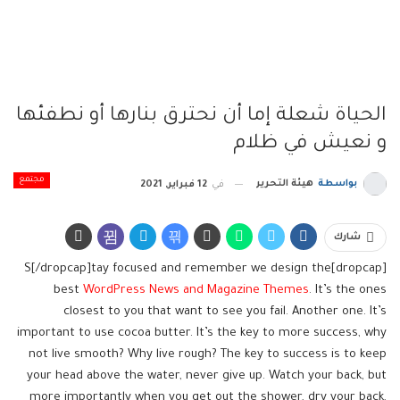
الحياة شعلة إما أن نحترق بنارها أو نطفئها
و نعيش في ظلام
مجتمع
هيئة التحرير
بواسطة
12 فبراير, 2021
في
شارك
[dropcap]S[/dropcap]tay focused and remember we design the
best
WordPress News and Magazine Themes
. It’s the ones
closest to you that want to see you fail. Another one. It’s
important to use cocoa butter. It’s the key to more success, why
not live smooth? Why live rough? The key to success is to keep
your head above the water, never give up. Watch your back, but
more importantly when you get out the shower, dry your back,