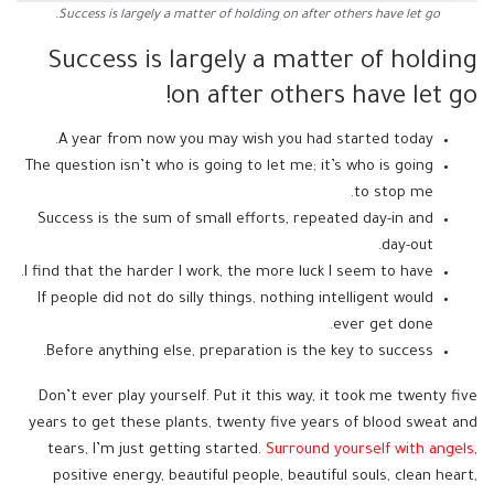
Success is largely a matter of holding on after others have let go.
Success is largely a matter of holding
on after others have let go!
A year from now you may wish you had started today.
The question isn’t who is going to let me; it’s who is going
to stop me.
Success is the sum of small efforts, repeated day-in and
day-out.
I find that the harder I work, the more luck I seem to have.
If people did not do silly things, nothing intelligent would
ever get done.
Before anything else, preparation is the key to success.
Don’t ever play yourself. Put it this way, it took me twenty five
years to get these plants, twenty five years of blood sweat and
tears, I’m just getting started.
Surround yourself with angels
,
positive energy, beautiful people, beautiful souls, clean heart,