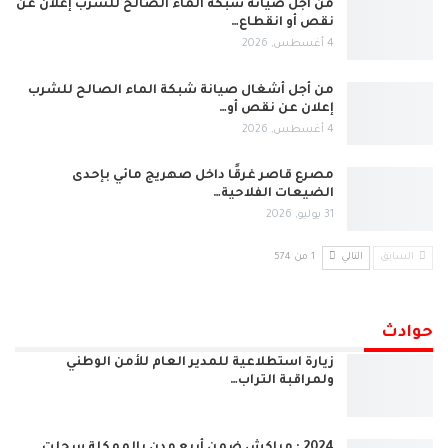
من أجل صيانة شبكة الماء الصالح للشرب إعلان عن
نقص أو انقطاع…
4 أغسطس, 2026
من أجل أشغال صيانة شبكة الماء الصالح للشرب
إعلان عن نقص أو…
4 أغسطس, 2026
مصرع قاصر غرقًا داخل صهريج مائي بإحدى
الضيعات الفلاحية…
31 يوليو, 2026
1 من 574
التالي
السابق
حوادث
زيارة استطلاعية للمدير العام للأمن الوطني
ولمراقبة التراب…