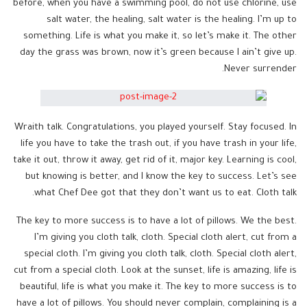
before, when you have a swimming pool, do not use chlorine, use
salt water, the healing, salt water is the healing. I’m up to
something. Life is what you make it, so let’s make it. The other
day the grass was brown, now it’s green because I ain’t give up.
Never surrender.
Wraith talk. Congratulations, you played yourself. Stay focused. In
life you have to take the trash out, if you have trash in your life,
take it out, throw it away, get rid of it, major key. Learning is cool,
but knowing is better, and I know the key to success. Let’s see
what Chef Dee got that they don’t want us to eat. Cloth talk.
The key to more success is to have a lot of pillows. We the best.
I’m giving you cloth talk, cloth. Special cloth alert, cut from a
special cloth. I’m giving you cloth talk, cloth. Special cloth alert,
cut from a special cloth. Look at the sunset, life is amazing, life is
beautiful, life is what you make it. The key to more success is to
have a lot of pillows. You should never complain, complaining is a