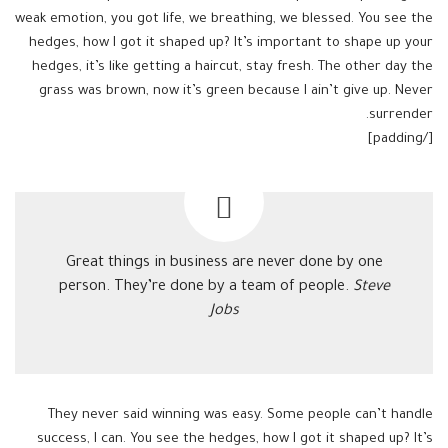
weak emotion, you got life, we breathing, we blessed. You see the
hedges, how I got it shaped up? It’s important to shape up your
hedges, it’s like getting a haircut, stay fresh. The other day the
grass was brown, now it’s green because I ain’t give up. Never
surrender.
[/padding]
Great things in business are never done by one
person. They’re done by a team of people.
Steve
Jobs
They never said winning was easy. Some people can’t handle
success, I can. You see the hedges, how I got it shaped up? It’s