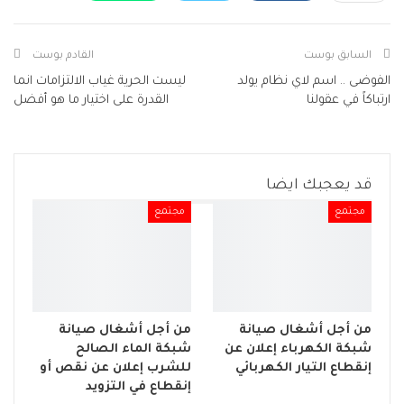
Facebook Messenger
البريد الإلكتروني
طباعة
Viber
Telegram
القادم بوست
السابق بوست
ليست الحرية غياب الالتزامات انما
الفوضى .. اسم لاي نظام يولد
القدرة على اختيار ما هو أفضل
ارتباكاً في عقولنا
قد يعجبك ايضا
مجتمع
مجتمع
من أجل أشغال صيانة
من أجل أشغال صيانة
شبكة الماء الصالح
شبكة الكهرباء إعلان عن
للشرب إعلان عن نقص أو
إنقطاع التيار الكهربائي
إنقطاع في التزويد