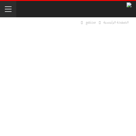
مجتمع
الصفحة الرئيسية