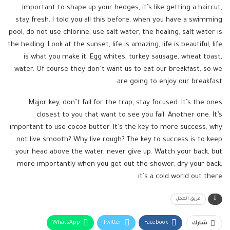
important to shape up your hedges, it’s like getting a haircut,
stay fresh. I told you all this before, when you have a swimming
pool, do not use chlorine, use salt water, the healing, salt water is
the healing. Look at the sunset, life is amazing, life is beautiful, life
is what you make it. Egg whites, turkey sausage, wheat toast,
water. Of course they don’t want us to eat our breakfast, so we
are going to enjoy our breakfast.
Major key, don’t fall for the trap, stay focused. It’s the ones
closest to you that want to see you fail. Another one. It’s
important to use cocoa butter. It’s the key to more success, why
not live smooth? Why live rough? The key to success is to keep
your head above the water, never give up. Watch your back, but
more importantly when you get out the shower, dry your back,
it’s a cold world out there.
فريق العمل
WhatsApp
Twitter
Facebook
شارك