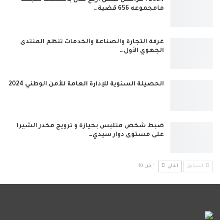
2024 : مراكش ضمن أربع مدن بالممكلة سجلت
مامجموعه 656 قضية…
غرفة التجارة والصناعة والخدمات تنظم المنتدى
الجهوي الأول…
الحصيلة السنوية للإدارة العامة للأمن الوطني 2024
ضبط شخص متلبس بحيازة و ترويج مخدر الشيرا
على مستوى دوار سيدي…
1 من 10
التالي
السابق