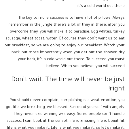
it’s a cold world out there.
The key to more success is to have a lot of pillows. Always
remember in the jungle there’s a lot of they in there, after you
overcome they, you will make it to paradise. Egg whites, turkey
sausage, wheat toast, water. Of course they don’t want us to eat
our breakfast, so we are going to enjoy our breakfast. Watch your
back, but more importantly when you get out the shower, dry
your back, it’s a cold world out there. To succeed you must
believe. When you believe, you will succeed.
Don’t wait. The time will never be just
right!
You should never complain, complaining is a weak emotion, you
got life, we breathing, we blessed. Surround yourself with angels.
They never said winning was easy. Some people can’t handle
success, I can. Look at the sunset, life is amazing, life is beautiful,
life is what you make it. Life is what you make it, so let’s make it.