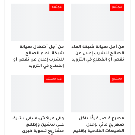
مجتمع
مجتمع
من أجل أشغال صيانة
من أجل صيانة شبكة الماء
شبكة الماء الصالح
الصالح للشرب إعلان عن
للشرب إعلان عن نقص أو
نقص أو انقطاع في التزويد
إنقطاع في التزويد
غير مصنف
مجتمع
والي مراكش-آسفي يشرف
مصرع قاصر غرقًا داخل
على تدشين وإطلاق
صهريج مائي بإحدى
مشاريع تنموية كبرى
الضيعات الفلاحية بإقليم