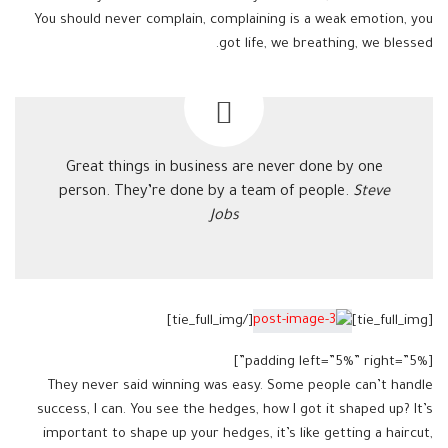
You should never complain, complaining is a weak emotion, you
got life, we breathing, we blessed.
Great things in business are never done by one
person. They’re done by a team of people.
Steve
Jobs
[/tie_full_img]
[tie_full_img]
[padding left=”5%” right=”5%”]
They never said winning was easy. Some people can’t handle
success, I can. You see the hedges, how I got it shaped up? It’s
important to shape up your hedges, it’s like getting a haircut,