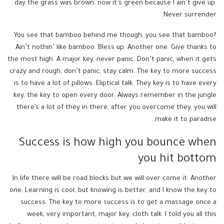
day the grass was brown, now it’s green because I ain’t give up.
Never surrender.
You see that bamboo behind me though, you see that bamboo?
Ain’t nothin’ like bamboo. Bless up. Another one. Give thanks to
the most high. A major key, never panic. Don’t panic, when it gets
crazy and rough, don’t panic, stay calm. The key to more success
is to have a lot of pillows. Eliptical talk. They key is to have every
key, the key to open every door. Always remember in the jungle
there’s a lot of they in there, after you overcome they, you will
make it to paradise.
Success is how high you bounce when
you hit bottom
In life there will be road blocks but we will over come it. Another
one. Learning is cool, but knowing is better, and I know the key to
success. The key to more success is to get a massage once a
week, very important, major key, cloth talk. I told you all this