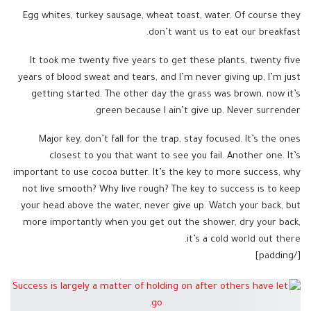
Egg whites, turkey sausage, wheat toast, water. Of course they
don’t want us to eat our breakfast.
It took me twenty five years to get these plants, twenty five
years of blood sweat and tears, and I’m never giving up, I’m just
getting started. The other day the grass was brown, now it’s
green because I ain’t give up. Never surrender.
Major key, don’t fall for the trap, stay focused. It’s the ones
closest to you that want to see you fail. Another one. It’s
important to use cocoa butter. It’s the key to more success, why
not live smooth? Why live rough? The key to success is to keep
your head above the water, never give up. Watch your back, but
more importantly when you get out the shower, dry your back,
it’s a cold world out there.
[/padding]