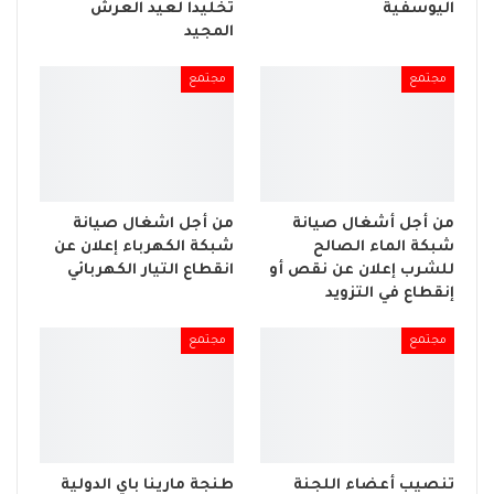
تخليداً لعيد العرش
اليوسفية
المجيد
مجتمع
مجتمع
من أجل اشغال صيانة
من أجل أشغال صيانة
شبكة الكهرباء إعلان عن
شبكة الماء الصالح
انقطاع التيار الكهربائي
للشرب إعلان عن نقص أو
إنقطاع في التزويد
مجتمع
مجتمع
طنجة مارينا باي الدولية
تنصيب أعضاء اللجنة