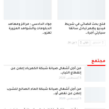
جواد الدادسي : مراكز ومعاهد
فتح بحث قضائي في شريط
الدبلومات والشواهد المزورة
فيديو يظهر تبادل سائقا
تغزو…
سيارتي أجرة…
1 من 26
التالي
السابق
مجتمع
من أجل أشغال صيانة شبكة الكهرباء إعلان عن
إنقطاع التيار…
5 أغسطس, 2026
من أجل أشغال صيانة شبكة الماء الصالح للشرب
إعلان عن نقص أو…
5 أغسطس, 2026