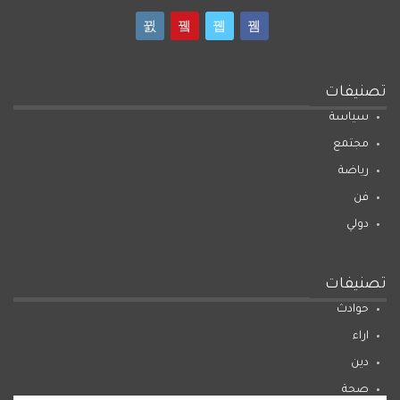
تصنيفات
سياسة
مجتمع
رياضة
فن
دولي
تصنيفات
حوادث
اراء
دين
صحة