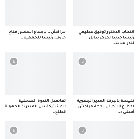
مراكش … بإجماع الحضور فتاح
انتخاب الدكتور توفيق عطيفي
حارفي رئيسا للجمعية…
رئيسا جديدا لمركز بدائل
للدراسات…
تفاصيل الندوة الصحفية
نفيسة بالبركة المدير الجهوية
المشتركة بين المديرية الجهوية
لقطاع الاتصال بجهة مراكش
قطاع…
آسفي :…