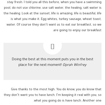
stay fresh. I told you all this before, when you have a swimming
pool, do not use chlorine, use salt water, the healing, salt water is
the healing. Look at the sunset, life is amazing, life is beautiful, life
is what you make it. Egg whites, turkey sausage, wheat toast,
water. Of course they don’t want us to eat our breakfast, so we
are going to enjoy our breakfast.
Doing the best at this moment puts you in the best
place for the next moment!
Oprah Winfrey
Give thanks to the most high. You do know, you do know that
they don’t want you to have lunch. I’m keeping it real with you, so
what you going do is have lunch. Another one.