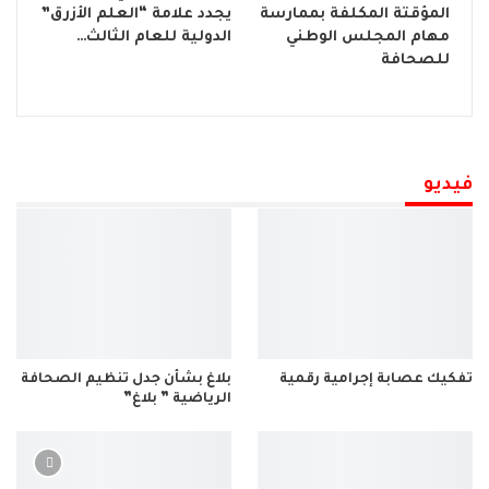
يجدد علامة “العلم الأزرق”
المؤقتة المكلفة بممارسة
الدولية للعام الثالث…
مهام المجلس الوطني
للصحافة
فيديو
بلاغ بشأن جدل تنظيم الصحافة
تفكيك عصابة إجرامية رقمية
الرياضية ” بلاغ”