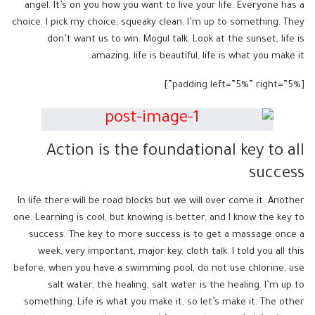
angel. It’s on you how you want to live your life. Everyone has a
choice. I pick my choice, squeaky clean. I’m up to something. They
don’t want us to win. Mogul talk. Look at the sunset, life is
amazing, life is beautiful, life is what you make it.
[padding left=”5%” right=”5%”]
Action is the foundational key to all
success
In life there will be road blocks but we will over come it. Another
one. Learning is cool, but knowing is better, and I know the key to
success. The key to more success is to get a massage once a
week, very important, major key, cloth talk. I told you all this
before, when you have a swimming pool, do not use chlorine, use
salt water, the healing, salt water is the healing. I’m up to
something. Life is what you make it, so let’s make it. The other